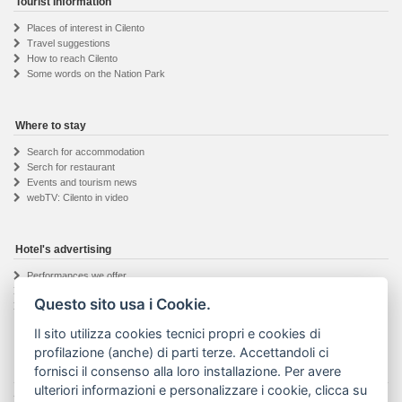
Tourist Information
Places of interest in Cilento
Travel suggestions
How to reach Cilento
Some words on the Nation Park
Where to stay
Search for accommodation
Serch for restaurant
Events and tourism news
webTV: Cilento in video
Hotel's advertising
Performances we offer
Hotel owner registration
Questo sito usa i Cookie.
Informations request
Il sito utilizza cookies tecnici propri e cookies di
profilazione (anche) di parti terze. Accettandoli ci
fornisci il consenso alla loro installazione. Per avere
The Visit Cilento project
ulteriori informazioni e personalizzare i cookie, clicca su
Details about the project