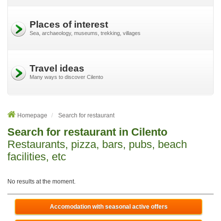
Places of interest
Sea, archaeology, museums, trekking, villages
Travel ideas
Many ways to discover Cilento
Homepage
Search for restaurant
Search for restaurant in Cilento
Restaurants, pizza, bars, pubs, beach
facilities, etc
No results at the moment.
Accomodation with seasonal active offers