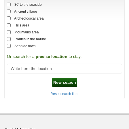
30' to the seaside
Ancient village
Archeological area
Hills area
Mountains area
Routes in the nature
Seaside town
Or search for a
precise location
to stay:
New search
Reset search filter