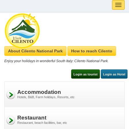
Toggle
naviga
About Cilento National Park
How to reach Cilento
Enjoy your holidays in wonderful South Italy: Cilento National Park.
Login as tourist
Login as Hotel
Accommodation
Hotels, B&B, Farm holidays, Resorts, etc
Restaurant
Restaurant, beach facilities, bar, etc