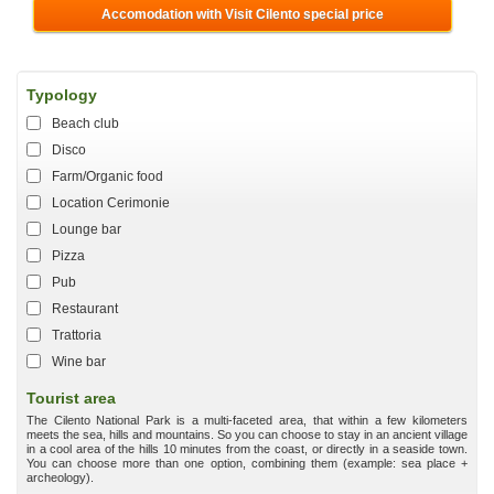
Accomodation with Visit Cilento special price
Typology
Beach club
Disco
Farm/Organic food
Location Cerimonie
Lounge bar
Pizza
Pub
Restaurant
Trattoria
Wine bar
Tourist area
The Cilento National Park is a multi-faceted area, that within a few kilometers
meets the sea, hills and mountains. So you can choose to stay in an ancient village
in a cool area of the hills 10 minutes from the coast, or directly in a seaside town.
You can choose more than one option, combining them (example: sea place +
archeology).