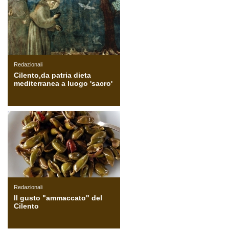
Redazionali
Cilento,da patria dieta
mediterranea a luogo 'sacro'
Redazionali
Il gusto "ammaccato" del
Cilento