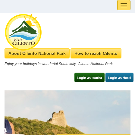
Toggle
naviga
About Cilento National Park
How to reach Cilento
Enjoy your holidays in wonderful South Italy: Cilento National Park.
Login as tourist
Login as Hotel