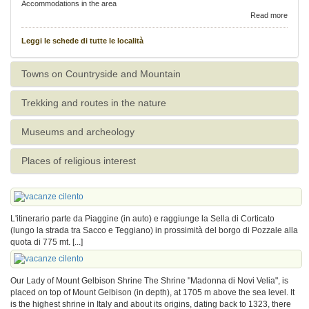
Accommodations in the area
Read more
Leggi le schede di tutte le località
Towns on Countryside and Mountain
Trekking and routes in the nature
Museums and archeology
Places of religious interest
L'itinerario parte da Piaggine (in auto) e raggiunge la Sella di Corticato
(lungo la strada tra Sacco e Teggiano) in prossimità del borgo di Pozzale alla
quota di 775 mt. [...]
Our Lady of Mount Gelbison Shrine The Shrine "Madonna di Novi Velia", is
placed on top of Mount Gelbison (in depth), at 1705 m above the sea level. It
is the highest shrine in Italy and about its origins, dating back to 1323, there