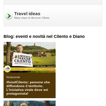
Travel ideas
Many ways to discover Cilento
Blog: eventi e novità nel Cilento e Diano
Redazionali
#IvisitCilento: persone che
diffondono il territorio.
L'iniziativa virale dove sei
protagonista!