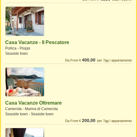
Casa Vacanze - Il Pescatore
Pollica - Pioppi
Seaside town
400,00
Da From €
per 7gg / appartamento
Casa Vacanze Oltremare
Camerota - Marina di Camerota
Seaside town - Seaside town
200,00
Da From €
per 7gg / appartamento