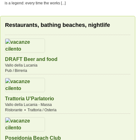
is a legend: every time the works [...]
Restaurants, bathing beaches, nightlife
DRAFT Beer and food
Vallo della Lucania
Pub / Birreria
Trattoria U'Parlatorio
Vallo della Lucania - Massa
Ristorante • Trattoria / Osteria
Poseidonia Beach Club