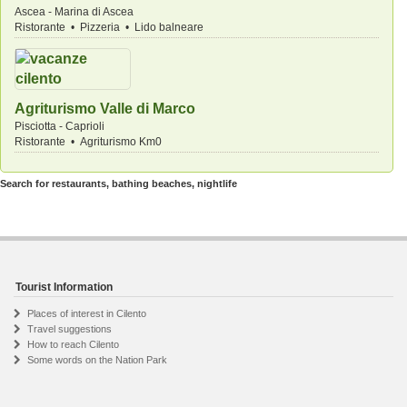
Ascea - Marina di Ascea
Ristorante • Pizzeria • Lido balneare
Agriturismo Valle di Marco
Pisciotta - Caprioli
Ristorante • Agriturismo Km0
Search for restaurants, bathing beaches, nightlife
Tourist Information
Places of interest in Cilento
Travel suggestions
How to reach Cilento
Some words on the Nation Park