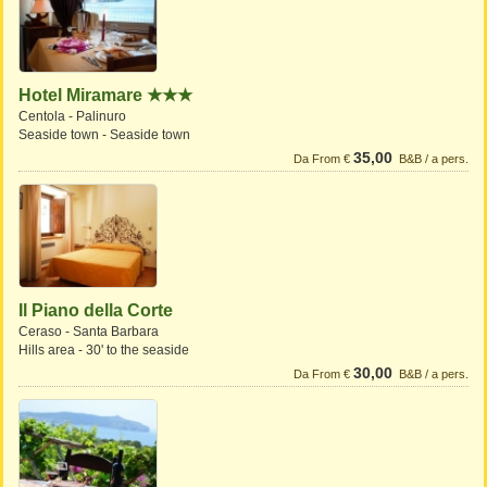
Hotel Miramare ★★★
Centola - Palinuro
Seaside town - Seaside town
35,00
Da From €
B&B / a pers.
Il Piano della Corte
Ceraso - Santa Barbara
Hills area - 30' to the seaside
30,00
Da From €
B&B / a pers.