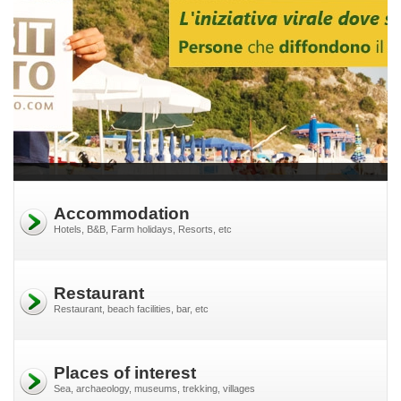
Accommodation
Hotels, B&B, Farm holidays, Resorts, etc
Restaurant
Restaurant, beach facilities, bar, etc
Places of interest
Sea, archaeology, museums, trekking, villages