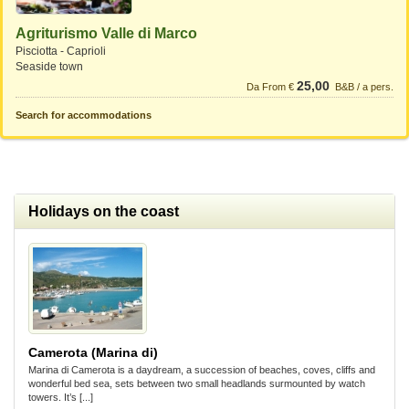
Agriturismo Valle di Marco
Pisciotta - Caprioli
Seaside town
25,00
Da From €
B&B / a pers.
Search for accommodations
Holidays on the coast
Camerota (Marina di)
Marina di Camerota is a daydream, a succession of beaches, coves, cliffs and
wonderful bed sea, sets between two small headlands surmounted by watch
towers. It’s [...]