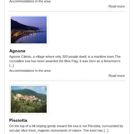
Accommodations in the area
Read more
Agnone
Agnone Cilento, a village where only 300 people dwell, is a maritime town.The
crystalline sea has been awarded the Blue Flag. It was born as a fishermen’s
[...]
Accommodations in the area
Read more
Pisciotta
On the top of a hill sloping gently toward the sea is set Pisciotta, surrounded by
secular olive trees, majestic monuments of nature. The town has [...]