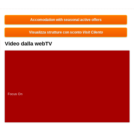
Accomodation with seasonal active offers
Visualizza strutture con sconto
Visit Cilento
Video dalla webTV
Focus On