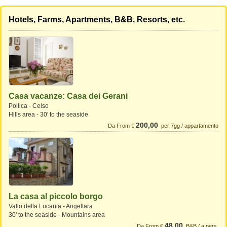
Hotels, Farms, Apartments, B&B, Resorts, etc.
Casa vacanze: Casa dei Gerani
Pollica - Celso
Hills area - 30' to the seaside
200,00
Da From €
per 7gg / appartamento
La casa al piccolo borgo
Vallo della Lucania - Angellara
30' to the seaside - Mountains area
48,00
Da From €
B&B / a pers.