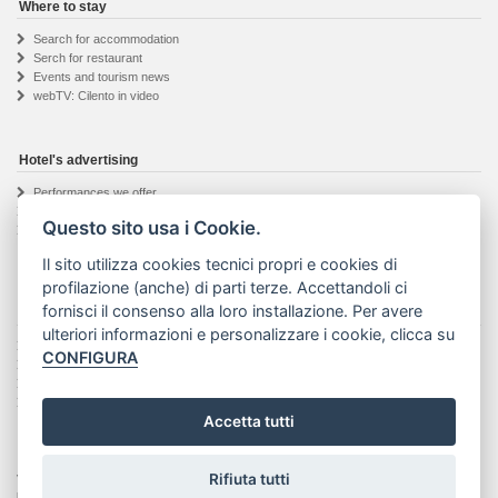
Where to stay
Search for accommodation
Serch for restaurant
Events and tourism news
webTV: Cilento in video
Hotel's advertising
Performances we offer
Hotel owner registration
Questo sito usa i Cookie.
Informations request
Il sito utilizza cookies tecnici propri e cookies di
profilazione (anche) di parti terze. Accettandoli ci
fornisci il consenso alla loro installazione. Per avere
The Visit Cilento project
ulteriori informazioni e personalizzare i cookie, clicca su
Details about the project
CONFIGURA
The web agency
Seguici su Facebook
Privacy & Cookie
Accetta tutti
Rifiuta tutti
Visit Cilento ® - Marchio registrato | Text and photos on this website are property of their
respective authors. No part of this site may be reproduced or stored in any way or media