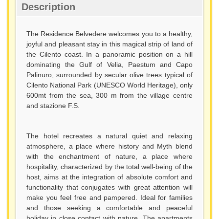
Description
The Residence Belvedere welcomes you to a healthy,
joyful and pleasant stay in this magical strip of land of
the Cilento coast. In a panoramic position on a hill
dominating the Gulf of Velia, Paestum and Capo
Palinuro, surrounded by secular olive trees typical of
Cilento National Park (UNESCO World Heritage), only
600mt from the sea, 300 m from the village centre
and stazione F.S.
The hotel recreates a natural quiet and relaxing
atmosphere, a place where history and Myth blend
with the enchantment of nature, a place where
hospitality, characterized by the total well-being of the
host, aims at the integration of absolute comfort and
functionality that conjugates with great attention will
make you feel free and pampered. Ideal for families
and those seeking a comfortable and peaceful
holiday in close contact with nature. The apartments