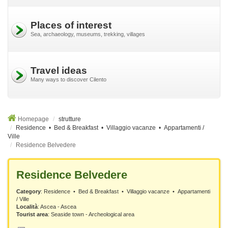
Places of interest
Sea, archaeology, museums, trekking, villages
Travel ideas
Many ways to discover Cilento
Homepage
strutture
Residence • Bed & Breakfast • Villaggio vacanze • Appartamenti /
Ville
Residence Belvedere
Residence Belvedere
Category
: Residence • Bed & Breakfast • Villaggio vacanze • Appartamenti
/ Ville
Località
:
Ascea - Ascea
Tourist area
: Seaside town - Archeological area