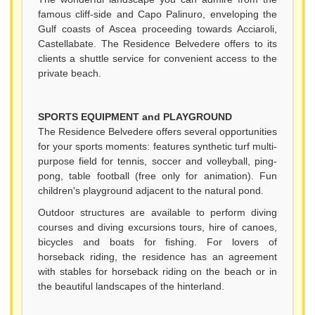
famous cliff-side and Capo Palinuro, enveloping the
Gulf coasts of Ascea proceeding towards Acciaroli,
Castellabate. The Residence Belvedere offers to its
clients a shuttle service for convenient access to the
private beach.
SPORTS EQUIPMENT and PLAYGROUND
The Residence Belvedere offers several opportunities
for your sports moments: features synthetic turf multi-
purpose field for tennis, soccer and volleyball, ping-
pong, table football (free only for animation). Fun
children's playground adjacent to the natural pond.
Outdoor structures are available to perform diving
courses and diving excursions tours, hire of canoes,
bicycles and boats for fishing. For lovers of
horseback riding, the residence has an agreement
with stables for horseback riding on the beach or in
the beautiful landscapes of the hinterland.