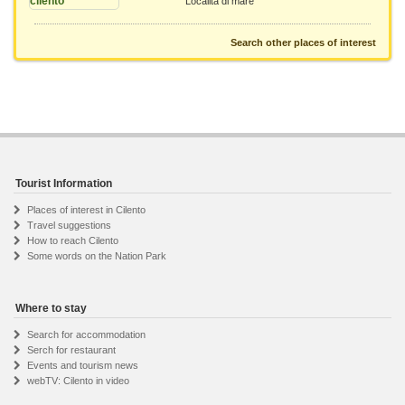
Località di mare
Search other places of interest
Tourist Information
Places of interest in Cilento
Travel suggestions
How to reach Cilento
Some words on the Nation Park
Where to stay
Search for accommodation
Serch for restaurant
Events and tourism news
webTV: Cilento in video