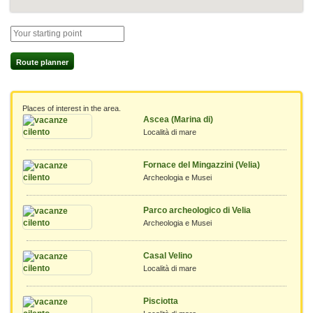
Route planner
Places of interest in the area.
Ascea (Marina di)
Località di mare
Fornace del Mingazzini (Velia)
Archeologia e Musei
Parco archeologico di Velia
Archeologia e Musei
Casal Velino
Località di mare
Pisciotta