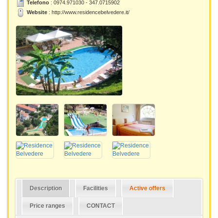
Telefono
: 0974.971030 - 347.0715902
Website
:
http://www.residencebelvedere.it/
Description
Facilities
Active offers
Price ranges
CONTACT