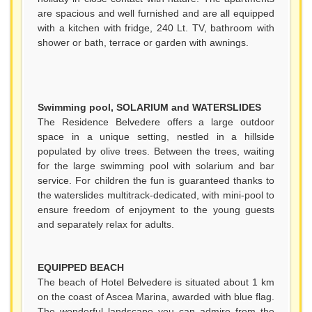
are spacious and well furnished and are all equipped
with a kitchen with fridge, 240 Lt. TV, bathroom with
shower or bath, terrace or garden with awnings.
Swimming pool, SOLARIUM and WATERSLIDES
The Residence Belvedere offers a large outdoor
space in a unique setting, nestled in a hillside
populated by olive trees. Between the trees, waiting
for the large swimming pool with solarium and bar
service. For children the fun is guaranteed thanks to
the waterslides multitrack-dedicated, with mini-pool to
ensure freedom of enjoyment to the young guests
and separately relax for adults.
EQUIPPED BEACH
The beach of Hotel Belvedere is situated about 1 km
on the coast of Ascea Marina, awarded with blue flag.
The wonderful landscape you can admire from the