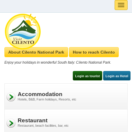
Toggle
naviga
About Cilento National Park
How to reach Cilento
Enjoy your holidays in wonderful South Italy: Cilento National Park.
Login as tourist
Login as Hotel
Accommodation
Hotels, B&B, Farm holidays, Resorts, etc
Restaurant
Restaurant, beach facilities, bar, etc