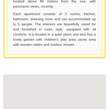
located about 80 meters from the sea, with
panoramic views, recently.
Each apartment consists of 2 rooms, kitchen,
bathroom, dressing room and can accommodate up
to 5 people. The interiors are beautifully cared for
and furnished in rustic style, equipped with all
comforts. It is located in a quiet place and also has a
lovely garden with children's play area, picnic area
with wooden tables and outdoor shower.