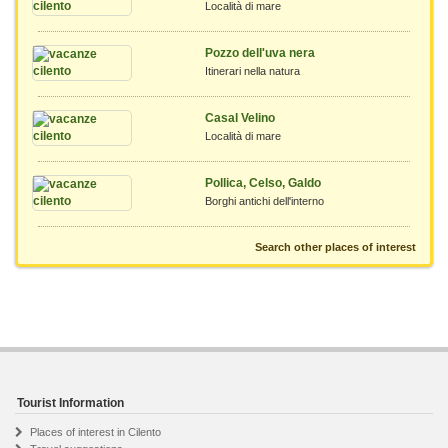
Località di mare
Pozzo dell'uva nera
Itinerari nella natura
Casal Velino
Località di mare
Pollica, Celso, Galdo
Borghi antichi dell'interno
Search other places of interest
Tourist Information
Places of interest in Cilento