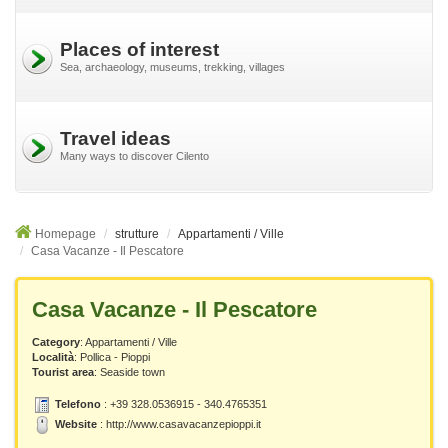
Places of interest
Sea, archaeology, museums, trekking, villages
Travel ideas
Many ways to discover Cilento
Homepage
strutture
Appartamenti / Ville
Casa Vacanze - Il Pescatore
Casa Vacanze - Il Pescatore
Category
: Appartamenti / Ville
Località
:
Pollica - Pioppi
Tourist area
: Seaside town
Telefono
: +39 328.0536915 - 340.4765351
Website
:
http://www.casavacanzepioppi.it