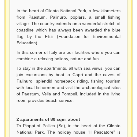
In the heart of Cilento National Park, a few kilometers
from Paestum, Palinuro, poplars, a small fishing
village. The country extends on a wonderful stretch of
coastline which has always been awarded the blue
flag by the FEE (Foundation for Environmental
Education).
In this corner of Italy are our facilities where you can
combine a relaxing holiday, nature and fun.
To stay in the apartments, all with sea views, you can
join excursions by boat to Capri and the caves of
Palinuro, splendid horseback riding, fishing tourism
with local fishermen and visit the archaeological sites
of Paestum, Velia and Pompeii. Included in the living
room provides beach service.
2 apartments of 80 sqm. about
To Pioppi of Pollica (Sa), in the heart of the Cilento
National Park. The holiday house "Il Pescatore" is