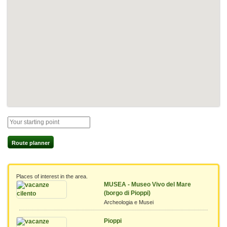
Route planner
Places of interest in the area.
MUSEA - Museo Vivo del Mare
(borgo di Pioppi)
Archeologia e Musei
Pioppi