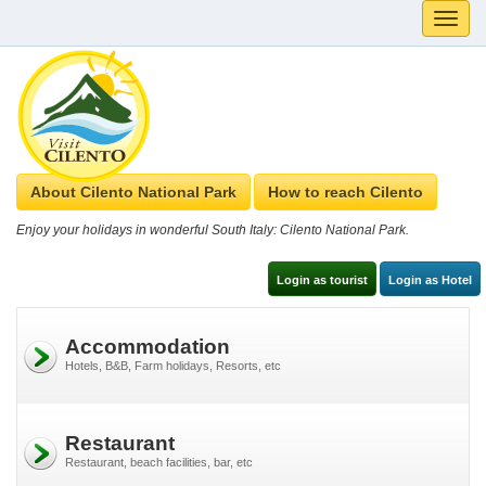
Toggle
naviga
About Cilento National Park
How to reach Cilento
Enjoy your holidays in wonderful South Italy: Cilento National Park.
Login as tourist
Login as Hotel
Accommodation
Hotels, B&B, Farm holidays, Resorts, etc
Restaurant
Restaurant, beach facilities, bar, etc