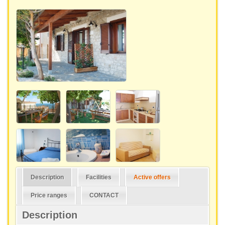
Description
Facilities
Active offers
Price ranges
CONTACT
Description