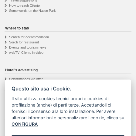
Travel suggestions
How to reach Cilento
Some words on the Nation Park
Where to stay
Search for accommodation
Serch for restaurant
Events and tourism news
webTV: Cilento in video
Hotel's advertising
Performances we offer
Hotel owner registration
Questo sito usa i Cookie.
Informations request
Il sito utilizza cookies tecnici propri e cookies di
profilazione (anche) di parti terze. Accettandoli ci
fornisci il consenso alla loro installazione. Per avere
The Visit Cilento project
ulteriori informazioni e personalizzare i cookie, clicca su
Details about the project
CONFIGURA
The web agency
Seguici su Facebook