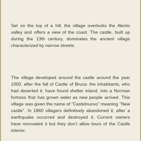
Set on the top of a hill, the village overlooks the Alento
valley and offers a view of the coast. The castle, built up
during the 13th century, dominates the ancient village
characterized by narrow streets.
The village developed around the castle around the year
1000, after the fall of Castle of Bruca: the inhabitants, who
had deserted it, have found shelter inland, into a Norman
fortress that has grown wider as new people arrived. This
village was given the name of “Castelnuovo” meaning “New
castle”. In 1860 villagers definitively abandoned it, after a
earthquake occurred and destroyed it. Current owners
have renovated it but they don’t allow tours of the Castle
interior.