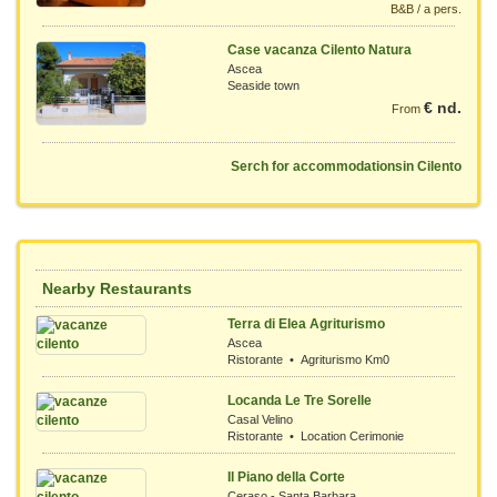
B&B / a pers.
Case vacanza Cilento Natura
Ascea
Seaside town
€ nd.
From
Serch for accommodationsin Cilento
Nearby Restaurants
Terra di Elea Agriturismo
Ascea
Ristorante • Agriturismo Km0
Locanda Le Tre Sorelle
Casal Velino
Ristorante • Location Cerimonie
Il Piano della Corte
Ceraso - Santa Barbara