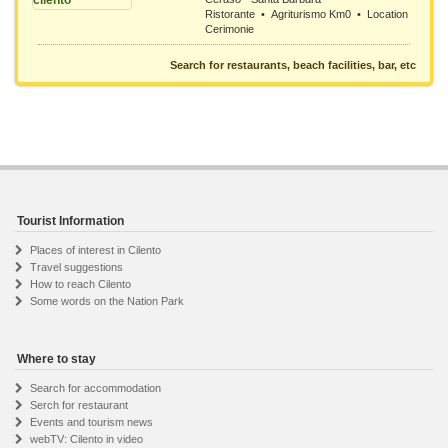
Ristorante • Agriturismo Km0 • Location
Cerimonie
Search for restaurants, beach facilities, bar, etc
Tourist Information
Places of interest in Cilento
Travel suggestions
How to reach Cilento
Some words on the Nation Park
Where to stay
Search for accommodation
Serch for restaurant
Events and tourism news
webTV: Cilento in video