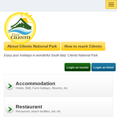
Tog
navi
About Cilento National Park
How to reach Cilento
Enjoy your holidays in wonderful South Italy: Cilento National Park.
Login as tourist
Login as Hotel
Accommodation
Hotels, B&B, Farm holidays, Resorts, etc
Restaurant
Restaurant, beach facilities, bar, etc