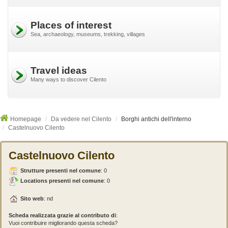
Places of interest
Sea, archaeology, museums, trekking, villages
Travel ideas
Many ways to discover Cilento
Homepage
Da vedere nel Cilento
Borghi antichi dell'interno
Castelnuovo Cilento
Castelnuovo Cilento
Strutture presenti nel comune
:
0
Locations presenti nel comune
: 0
Sito web
: nd
Scheda realizzata grazie al contributo di
:
Vuoi contribuire migliorando questa scheda?