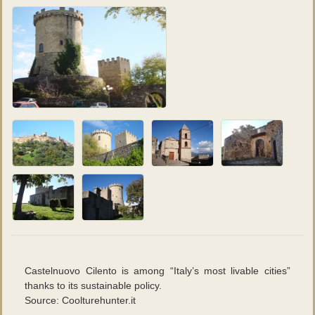
Fotografie
:
Daniele Oricchio
Castelnuovo Cilento is among “Italy’s most livable cities”
thanks to its sustainable policy.
Source: Coolturehunter.it