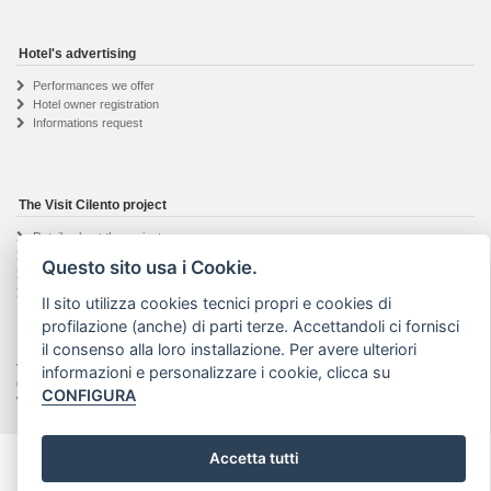
Hotel's advertising
Performances we offer
Hotel owner registration
Informations request
The Visit Cilento project
Details about the project
The web agency
Questo sito usa i Cookie.
Seguici su Facebook
Privacy & Cookie
Il sito utilizza cookies tecnici propri e cookies di
profilazione (anche) di parti terze. Accettandoli ci fornisci
il consenso alla loro installazione. Per avere ulteriori
Visit Cilento ® - Marchio registrato | Text and photos on this website are property of their
informazioni e personalizzare i cookie, clicca su
respective authors. No part of this site may be reproduced or stored in any way or media
CONFIGURA
without prior written consent. |
Art Project web agency
- VAT: 04201910652
Accetta tutti