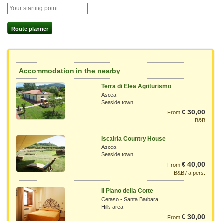
Route planner
Accommodation in the nearby
Terra di Elea Agriturismo
Ascea
Seaside town
€ 30,00
From
B&B
Iscairia Country House
Ascea
Seaside town
€ 40,00
From
B&B / a pers.
Il Piano della Corte
Ceraso - Santa Barbara
Hills area
€ 30,00
From