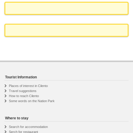
Tourist Information
Places of interest in Cilento
Travel suggestions
How to reach Cilento
Some words on the Nation Park
Where to stay
Search for accommodation
Serch for restaurant