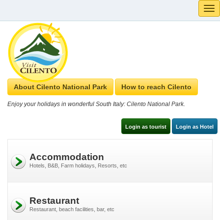
Tog
navi
About Cilento National Park
How to reach Cilento
Enjoy your holidays in wonderful South Italy: Cilento National Park.
Login as tourist
Login as Hotel
Accommodation
Hotels, B&B, Farm holidays, Resorts, etc
Restaurant
Restaurant, beach facilities, bar, etc