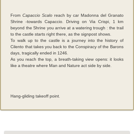
From
Capaccio Scalo
reach by car Madonna del Granato
Shrine -towards Capaccio. Driving on Via Crispi, 1 km
beyond the Shrine you arrive at a watering trough : the trail
to the castle starts right there, as the signpost shows.
To walk up to the castle is a journey into the history of
Cilento that takes you back to the Conspiracy of the Barons
days, tragically ended in 1246.
As you reach the top, a breath-taking view opens: it looks
like a theatre where Man and Nature act side by side.
Hang-gliding takeoff point.