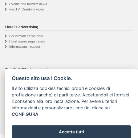
Events and tourism news
webTV: Cilento in video
Hotel's advertising
Performances we offer
Hotel owner registration
Informations request
The Visit Cilento project
Questo sito usa i Cookie.
Details about the project
The web agency
Il sito utilizza cookies tecnici propri e cookies di
Seguici su Facebook
profilazione (anche) di parti terze. Accettandoli ci fornisci
Privacy & Cookie
il consenso alla loro installazione. Per avere ulteriori
informazioni e personalizzare i cookie, clicca su
CONFIGURA
Visit Cilento ® - Marchio registrato | Text and photos on this website are property of their
respective authors. No part of this site may be reproduced or stored in any way or media
without prior written consent. |
Art Project web agency
- VAT: 04201910652
Accetta tutti