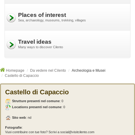
Places of interest
Sea, archaeology, museums, trekking, villages
Travel ideas
Many ways to discover Cilento
Homepage
Da vedere nel Cilento
Archeologia e Musei
Castello di Capaccio
Castello di Capaccio
Strutture presenti nel comune
:
0
Locations presenti nel comune
: 0
Sito web
: nd
Fotografie
:
Vuoi contribuire con tue foto? Scrivi a social@visitcilento.com