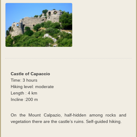
Castle of Capaccio
Time: 3 hours
Hiking level: moderate
Length : 4 km
Incline :200 m
On the Mount Calpazio, half-hidden among rocks and
vegetation there are the castle’s ruins. Self-guided hiking.