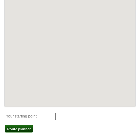
Route planner