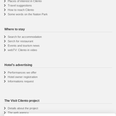
Places of interest in Cilento
Travel suggestions
How to reach Cilento
Some words on the Nation Park
Where to stay
Search for accommodation
Serch for restaurant
Events and tourism news
webTV: Cilento in video
Hotel's advertising
Performances we offer
Hotel owner registration
Informations request
The Visit Cilento project
Details about the project
The web agency