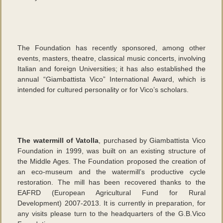
The Foundation has recently sponsored, among other
events, masters, theatre, classical music concerts, involving
Italian and foreign Universities; it has also established the
annual “Giambattista Vico” International Award, which is
intended for cultured personality or for Vico’s scholars.
The watermill of Vatolla
, purchased by Giambattista Vico
Foundation in 1999, was built on an existing structure of
the Middle Ages. The Foundation proposed the creation of
an eco-museum and the watermill’s productive cycle
restoration. The mill has been recovered thanks to the
EAFRD (European Agricultural Fund for Rural
Development) 2007-2013. It is currently in preparation, for
any visits please turn to the headquarters of the G.B.Vico