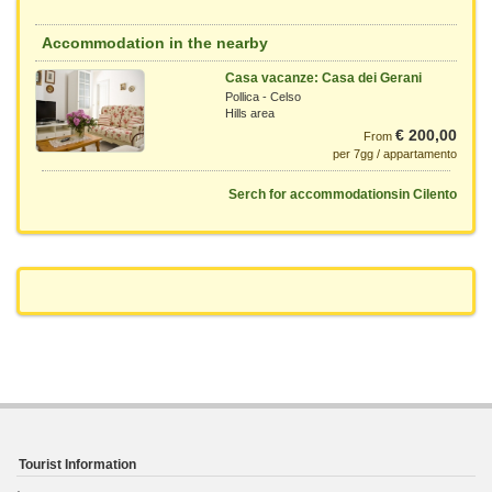
Accommodation in the nearby
Casa vacanze: Casa dei Gerani
Pollica - Celso
Hills area
€ 200,00
From
per 7gg / appartamento
Serch for accommodationsin Cilento
Tourist Information