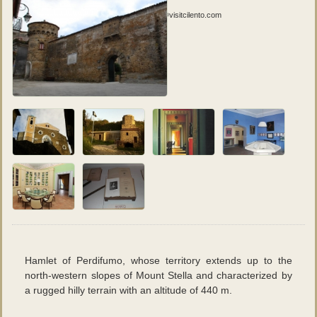
Fotografie
:
Vuoi contribuire con tue foto? Scrivi a social@visitcilento.com
Hamlet of Perdifumo, whose territory extends up to the
north-western slopes of Mount Stella and characterized by
a rugged hilly terrain with an altitude of 440 m.