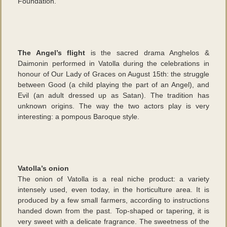
Foundation.
The Angel’s flight
is the sacred drama Anghelos &
Daimonin performed in Vatolla during the celebrations in
honour of Our Lady of Graces on August 15th: the struggle
between Good (a child playing the part of an Angel), and
Evil (an adult dressed up as Satan). The tradition has
unknown origins. The way the two actors play is very
interesting: a pompous Baroque style.
Vatolla’s onion
The onion of Vatolla is a real niche product: a variety
intensely used, even today, in the horticulture area. It is
produced by a few small farmers, according to instructions
handed down from the past. Top-shaped or tapering, it is
very sweet with a delicate fragrance. The sweetness of the