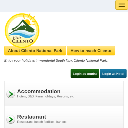
Tog
navi
About Cilento National Park
How to reach Cilento
Enjoy your holidays in wonderful South Italy: Cilento National Park.
Login as tourist
Login as Hotel
Accommodation
Hotels, B&B, Farm holidays, Resorts, etc
Restaurant
Restaurant, beach facilities, bar, etc