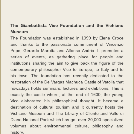
The Giambattista Vico Foundation and the Vichiano
Museum
The Foundation was established in 1999 by Elena Croce
and thanks to the passionate commitment of Vincenzo
Pepe, Gerardo Marotta and Alfonso Andria. It promotes a
series of events, as gathering place for people and
institutions sharing the aim to give back the figure of the
contemporary philosopher Vico to Europe, to Italy and to
his town. The foundation has recently dedicated to the
restoration of the De Vargas Machuca Castle of Vatolla that
nowadays holds seminars, lectures and exhibitions. This is
exactly the castle where, at the end of 1600, the young
Vico elaborated his philosophical thought. It became a
destination of cultural tourism and it currently hosts the
Vichiano Museum and The Library of Cilento and Vallo di
Diano National Park which has got over 20,000 specialized
volumes about environmental culture, philosophy and
history.