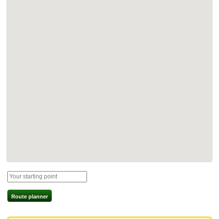
Route planner