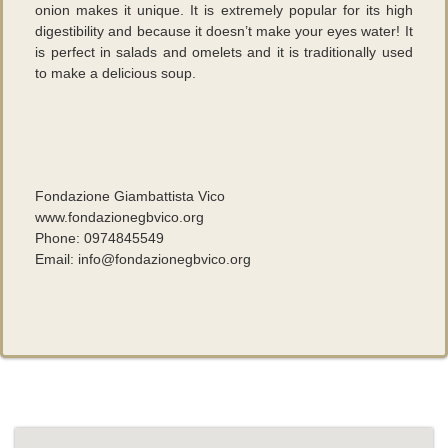
onion makes it unique. It is extremely popular for its high
digestibility and because it doesn’t make your eyes water! It
is perfect in salads and omelets and it is traditionally used
to make a delicious soup.
Fondazione Giambattista Vico
www.fondazionegbvico.org
Phone: 0974845549
Email: info@fondazionegbvico.org