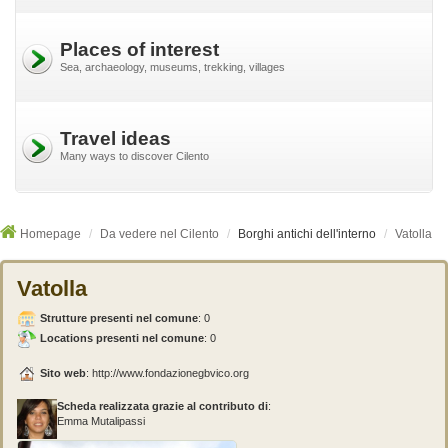
Places of interest
Sea, archaeology, museums, trekking, villages
Travel ideas
Many ways to discover Cilento
Homepage
Da vedere nel Cilento
Borghi antichi dell'interno
Vatolla
Vatolla
Strutture presenti nel comune
:
0
Locations presenti nel comune
: 0
Sito web
:
http://www.fondazionegbvico.org
Scheda realizzata grazie al contributo di
:
Emma Mutalipassi